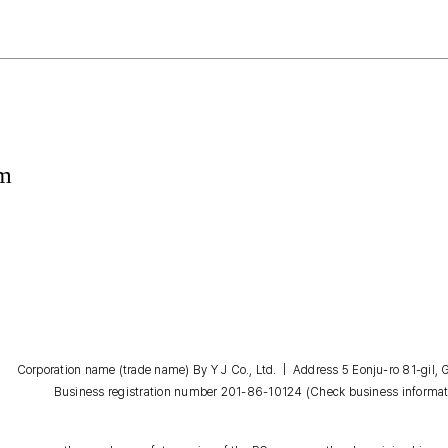
om
Corporation name (trade name) By Y J Co., Ltd. | Address 5 Eonju-ro 81-gil
Business registration number 201-86-10124
(Check business informat