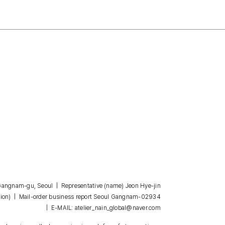
, Gangnam-gu, Seoul | Representative (name) Jeon Hye-jin
| Mail-order business report Seoul Gangnam-02934
ion)
| E-MAIL: atelier_nain_global@naver.com