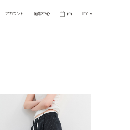
アカウント
顧客中心
(
0
)
JPY