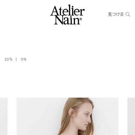
見つける
20％
0%