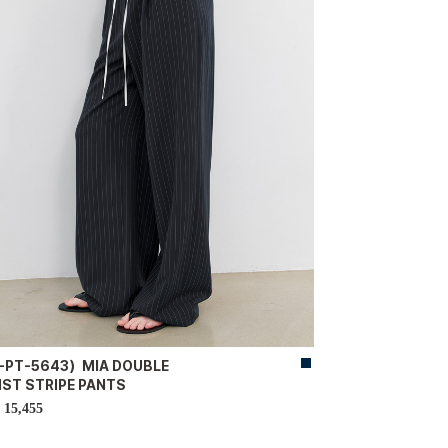
-PT-5643）MIA DOUBLE
IST STRIPE PANTS
15,455