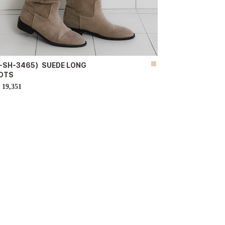
-SH-3465）SUEDE LONG
OTS
19,351