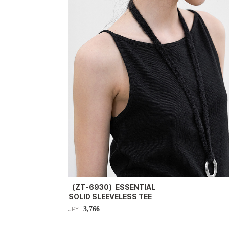
（ZT-6930）ESSENTIAL
SOLID SLEEVELESS TEE
3,766
JPY