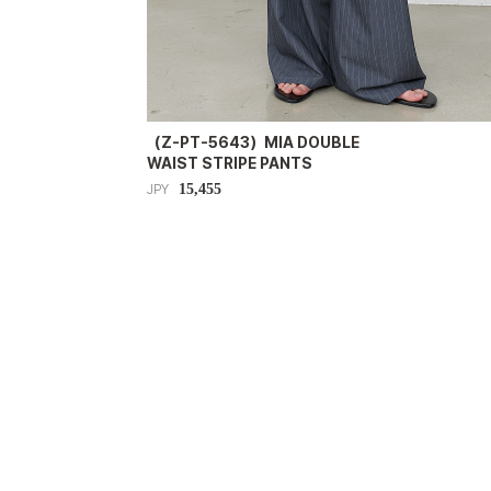
（Z-PT-5643）MIA DOUBLE
WAIST STRIPE PANTS
15,455
JPY