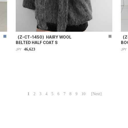
（Z-CT-1450）HAIRY WOOL
（Z
BELTED HALF COAT S
BO
46,623
JPY
JPY
1
2
3
4
5
6
7
8
9
10
[Next]