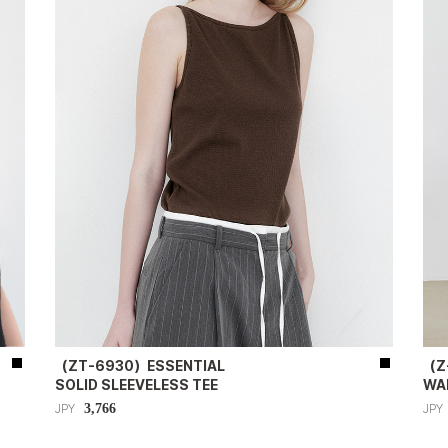
（ZT-6930）ESSENTIAL
（Z
SOLID SLEEVELESS TEE
WA
3,766
JPY
JPY