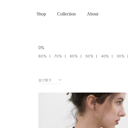
Shop
Collection
About
0%
80％
70％
60％
50％
40%
30％
並び替え