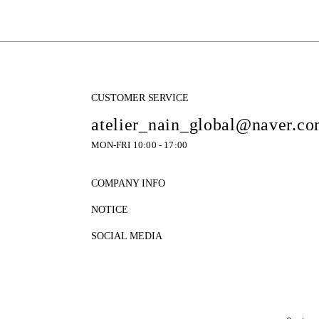
CUSTOMER SERVICE
atelier_nain_global@naver.c
MON-FRI 10:00 - 17:00
COMPANY INFO
NOTICE
SOCIAL MEDIA