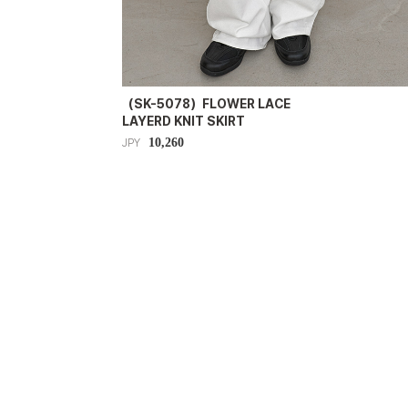
（SK-5078）FLOWER LACE
LAYERD KNIT SKIRT
10,260
JPY