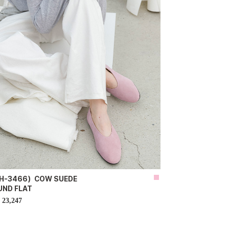
H-3466）COW SUEDE
UND FLAT
23,247