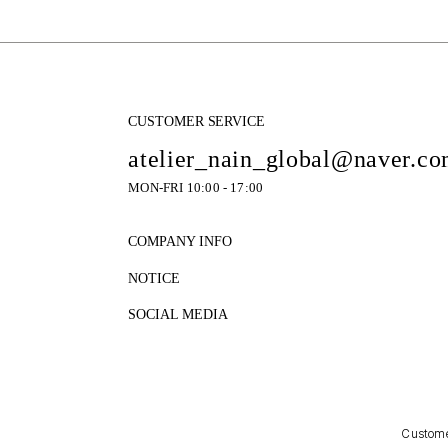
CUSTOMER SERVICE
atelier_nain_global@naver.c
MON-FRI 10:00 - 17:00
COMPANY INFO
NOTICE
SOCIAL MEDIA
Customer