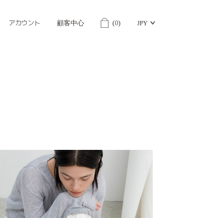
アカウント
顧客中心
(
0
)
JPY