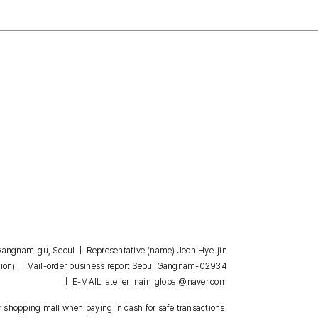
, Gangnam-gu, Seoul | Representative (name) Jeon Hye-jin
| Mail-order business report Seoul Gangnam-02934
ion)
| E-MAIL: atelier_nain_global@naver.com
 shopping mall when paying in cash for safe transactions.