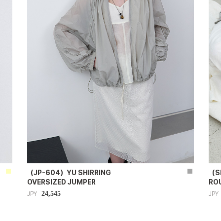
（JP-604）YU SHIRRING
（S
OVERSIZED JUMPER
RO
24,545
JPY
JPY