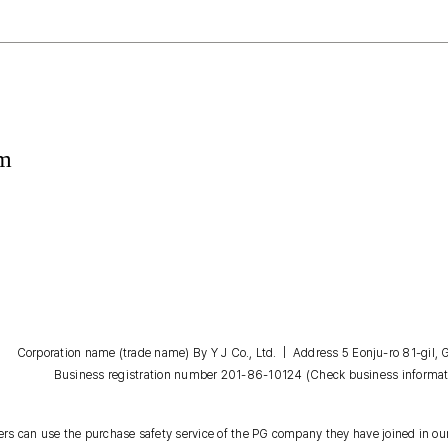
om
Corporation name (trade name) By Y J Co., Ltd. | Address 5 Eonju-ro 81-gil
Business registration number 201-86-10124
(Check business informat
s can use the purchase safety service of the PG company they have joined in our