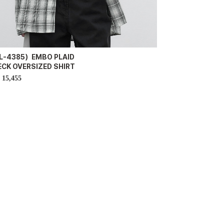
L-4385）EMBO PLAID
ECK OVERSIZED SHIRT
15,455