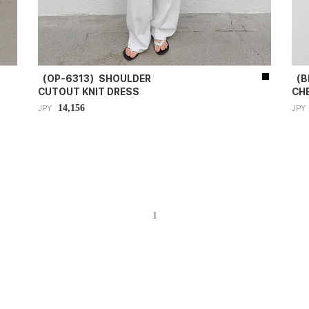
（OP-6313）SHOULDER
（B
CUTOUT KNIT DRESS
CH
14,156
JPY
JPY
1