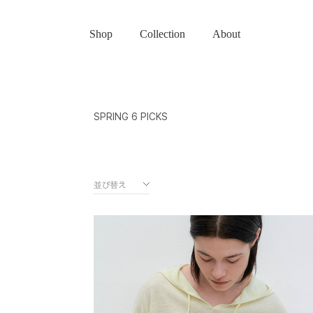
Shop
Collection
About
SPRING 6 PICKS
並び替え