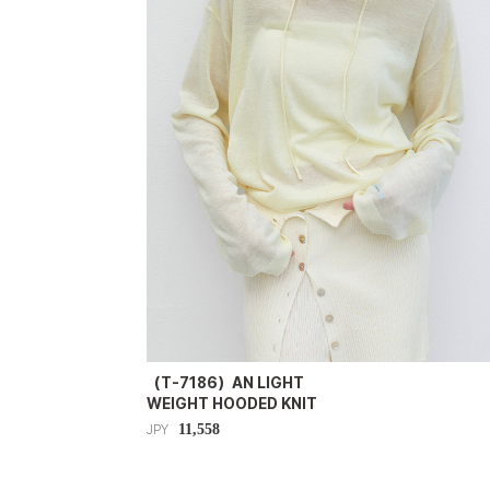
（T-7186）AN LIGHT
WEIGHT HOODED KNIT
11,558
JPY