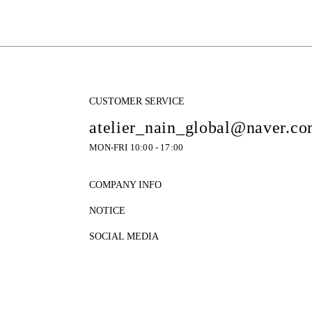
CUSTOMER SERVICE
atelier_nain_global@naver.c
MON-FRI 10:00 - 17:00
COMPANY INFO
NOTICE
SOCIAL MEDIA