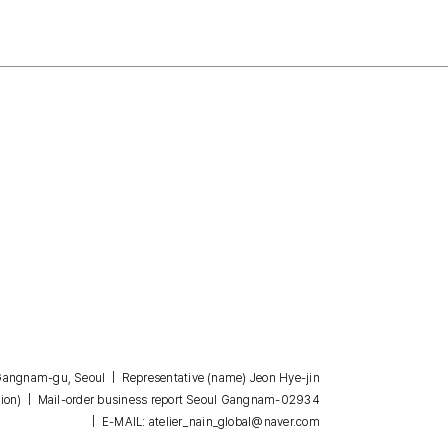
, Gangnam-gu, Seoul | Representative (name) Jeon Hye-jin
| Mail-order business report Seoul Gangnam-02934
ion)
| E-MAIL: atelier_nain_global@naver.com