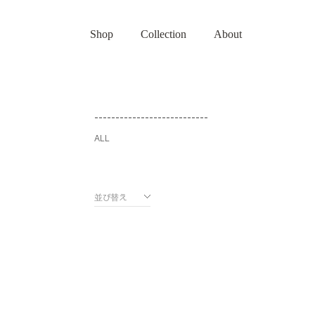
Shop
Collection
About
---------------------------
ALL
並び替え