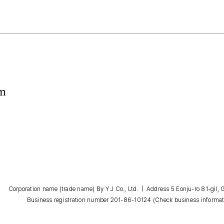
om
Corporation name (trade name) By Y J Co., Ltd. | Address 5 Eonju-ro 81-gil
Business registration number 201-86-10124
(Check business informat