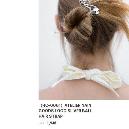
（HC-0061）ATELIER NAIN
GOODS LOGO SILVER BALL
HAIR STRAP
1,948
JPY