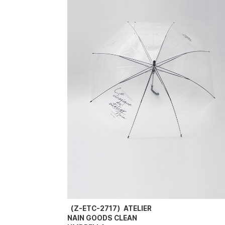
（Z-ETC-2717）ATELIER
NAIN GOODS CLEAN