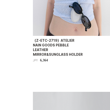
（Z-ETC-2719）ATELIER
NAIN GOODS PEBBLE
LEATHER
MIRROR&SUNGLASS HOLDER
6,364
JPY