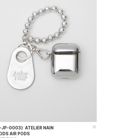
-JP-0003）ATELIER NAIN
ODS AIR PODS