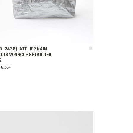
B-2438）ATELIER NAIN
ODS WRINCLE SHOULDER
G
6,364