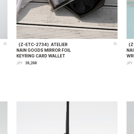
（Z-ETC-2734）ATELIER
（Z
NAIN GOODS MIRROR FOIL
NA
KEYRING CARD WALLET
WR
10,260
JPY
JPY