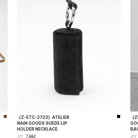
（Z-ETC-2723）ATELIER
（Z
NAIN GOODS SUEDE LIP
GO
HOLDER NECKLACE
BA
7,662
JPY
JPY