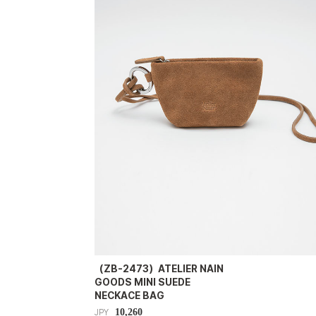
（ZB-2473）ATELIER NAIN
GOODS MINI SUEDE
NECKACE BAG
10,260
JPY