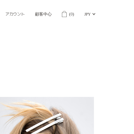
アカウント
顧客中心
(
0
)
JPY