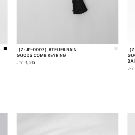
（Z-JP-0007）ATELIER NAIN
（Z
GOODS COMB KEYRING
GO
BA
4,545
JPY
JPY