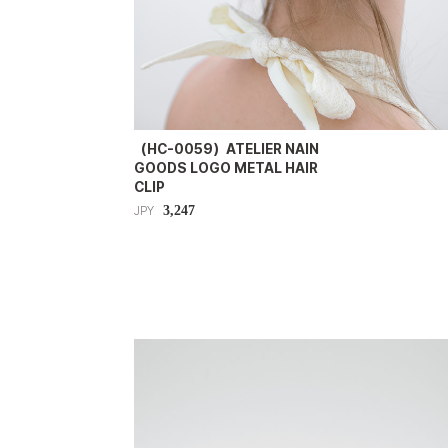
（HC-0059）ATELIER NAIN
GOODS LOGO METAL HAIR
CLIP
3,247
JPY