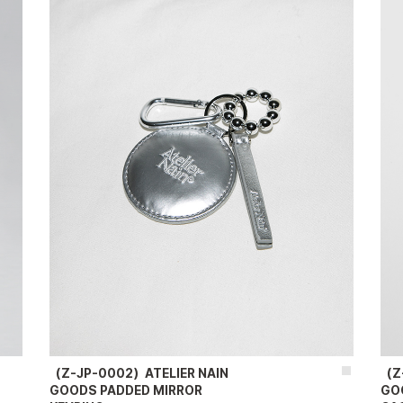
（Z-JP-0002）ATELIER NAIN
（Z
GOODS PADDED MIRROR
GO