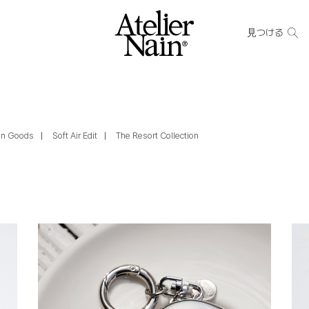
見つける
ain Goods
Soft Air Edit
The Resort Collection