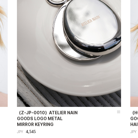
（Z-JP-0010）ATELIER NAIN
（H
GOODS LOGO METAL
GO
MIRROR KEYRING
HAI
4,545
JPY
JPY