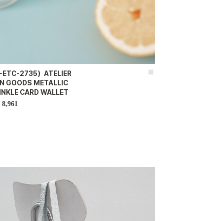
-ETC-2735）ATELIER
IN GOODS METALLIC
INKLE CARD WALLET
8,961