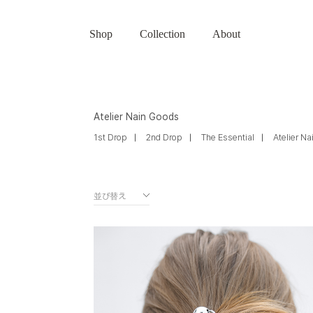
Shop
Collection
About
Atelier Nain Goods
1st Drop
2nd Drop
The Essential
Atelier N
並び替え