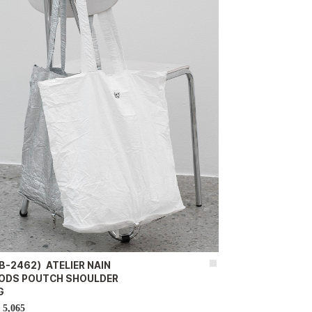
B-2462）ATELIER NAIN
ODS POUTCH SHOULDER
G
5,065