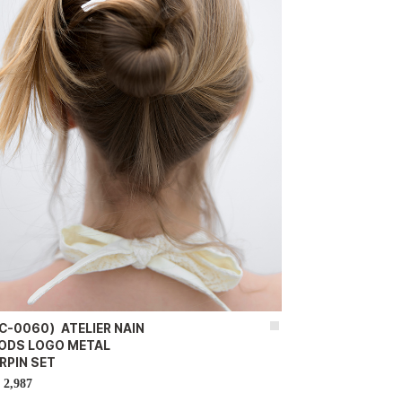
C-0060）ATELIER NAIN
ODS LOGO METAL
RPIN SET
2,987