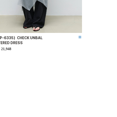
P-6335）CHECK UNBAL
YERED DRESS
21,948