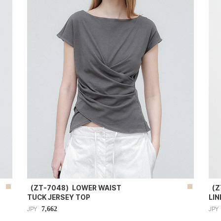
（ZT-7048）LOWER WAIST
（Z
TUCK JERSEY TOP
LIN
7,662
JPY
JPY