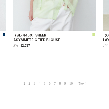
（BL-4450）SHEER
（O
ASYMMETRIC TIED BLOUSE
LA
12,727
JPY
JPY
1
2
3
4
5
6
7
8
9
10
[Next]