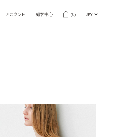
アカウント
顧客中心
(
0
)
JPY