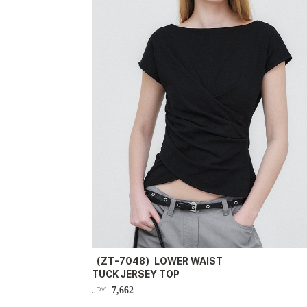
（ZT-7048）LOWER WAIST
TUCK JERSEY TOP
7,662
JPY