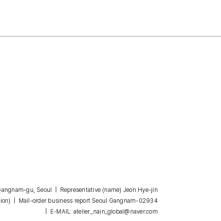
, Gangnam-gu, Seoul | Representative (name) Jeon Hye-jin
| Mail-order business report Seoul Gangnam-02934
ion)
| E-MAIL: atelier_nain_global@naver.com