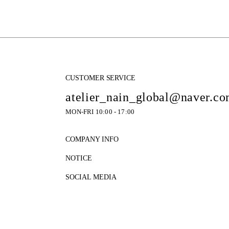
CUSTOMER SERVICE
atelier_nain_global@naver.c
MON-FRI 10:00 - 17:00
COMPANY INFO
NOTICE
SOCIAL MEDIA