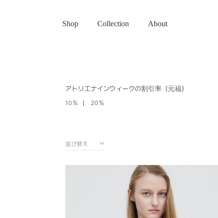
Shop
Collection
About
アトリエナインウィークの割引率（元福）
10％
20％
並び替え