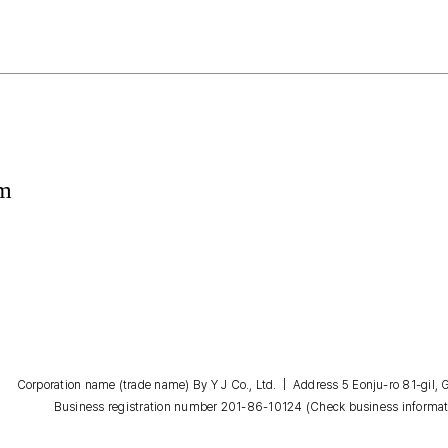
om
Corporation name (trade name) By Y J Co., Ltd. | Address 5 Eonju-ro 81-gil
Business registration number 201-86-10124
(Check business informat