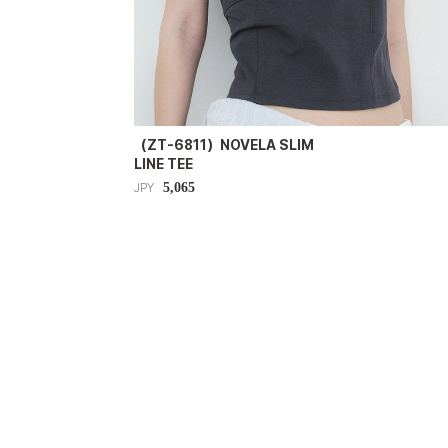
（ZT-6811）NOVELA SLIM
LINE TEE
5,065
JPY