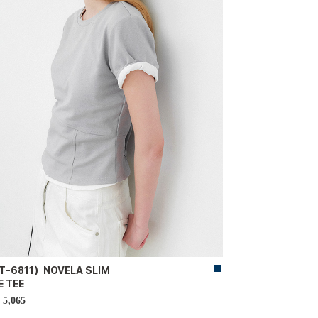
T-6811）NOVELA SLIM
E TEE
5,065